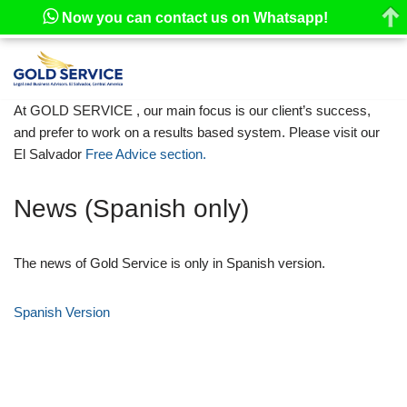
Now you can contact us on Whatsapp!
Skip
to
At GOLD SERVICE , our main focus is our client’s success,
content
and prefer to work on a results based system. Please visit our
El Salvador
Free Advice section.
News (Spanish only)
The news of Gold Service is only in Spanish version.
Spanish Version