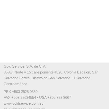
Gold Service, S.A. de C.V.
85 Av. Norte y 15 calle poniente #820, Colonia Escalón, San
Salvador Centro, Distrito de San Salvador, El Salvador,
Centroamérica.
PBX +503 2528 0380
FAX +503 22634554 • USA +305 728 8667
www.goldservice.com.sv